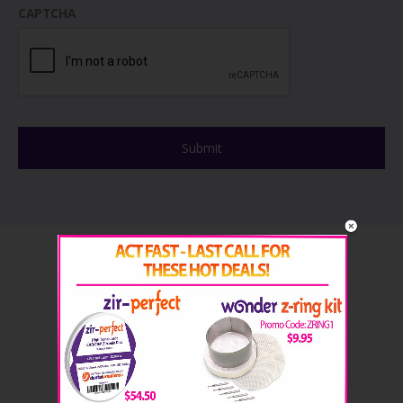
CAPTCHA