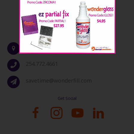
Contact Info
5015 Fort Avenue, Waco, TX 76710
254.772.4661
savetime@wonderfill.com
Get Social