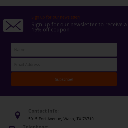
Sign up for our newsletter!
Sign up for our newsletter to receive a
15% off coupon!
Subscribe!
Contact Info:
5015 Fort Avenue, Waco, TX 76710
Telephone: