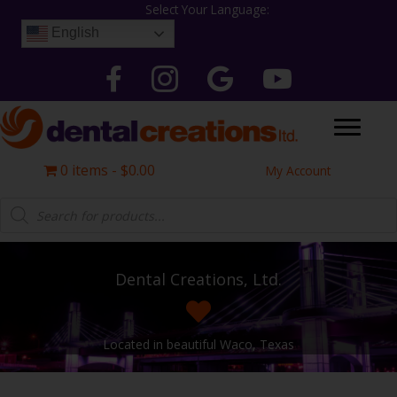
Skip
Select Your Language:
to
English
content
Follow Dental Creations Ltd on Facebook
Follow Dental Creations Ltd on Instagram
Google
Follow Dental Creation
0 items
$0.00
My Account
Products
search
Dental Creations, Ltd.
Located in beautiful Waco, Texas