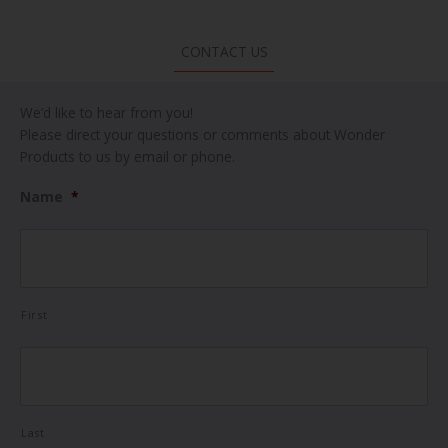
CONTACT US
We’d like to hear from you!
Please direct your questions or comments about Wonder
Products to us by email or phone.
Name
*
First
Last