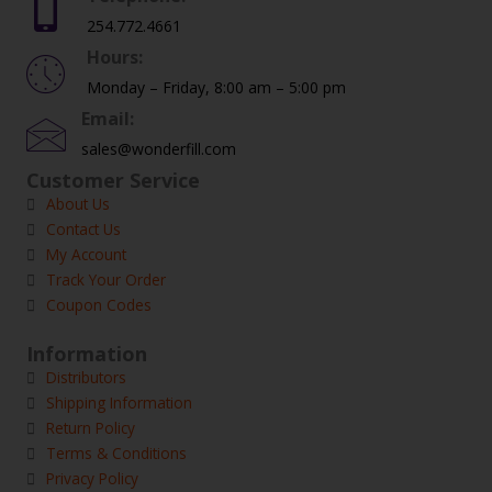
254.772.4661
Hours:
Monday – Friday, 8:00 am – 5:00 pm
Email:
sales@wonderfill.com
Customer Service
About Us
Contact Us
My Account
Track Your Order
Coupon Codes
Information
Distributors
Shipping Information
Return Policy
Terms & Conditions
Privacy Policy