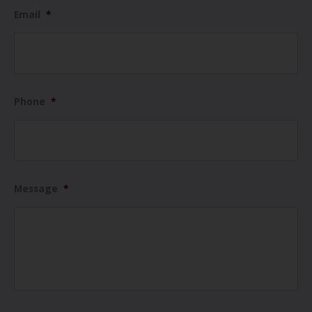
Email
*
Phone
*
Message
*