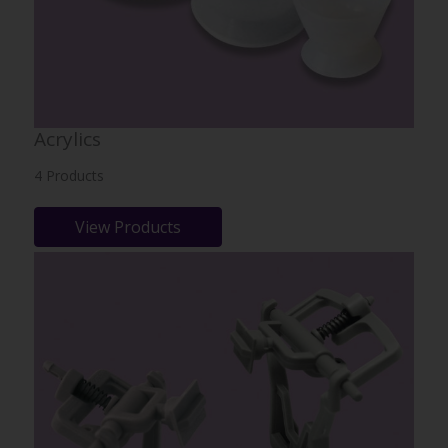
Acrylics
4 Products
View Products