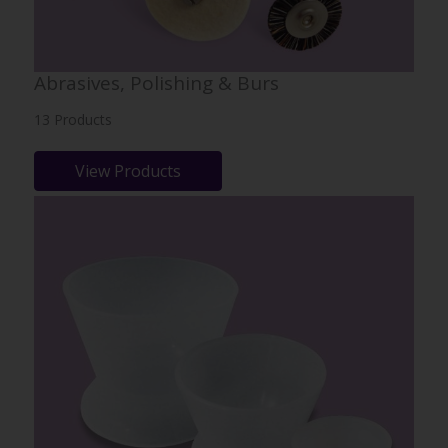
Abrasives, Polishing & Burs
13 Products
View Products