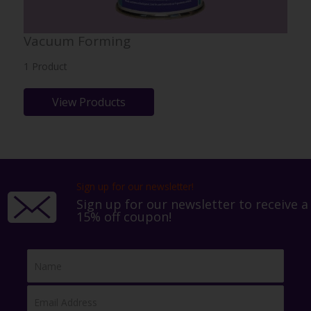
Vacuum Forming
1 Product
View Products
Sign up for our newsletter!
Sign up for our newsletter to receive a
15% off coupon!