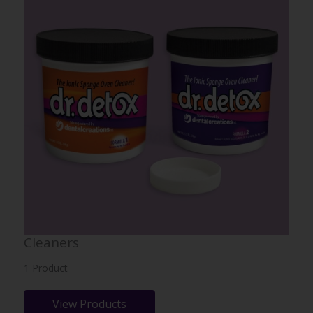
Cleaners
1 Product
View Products