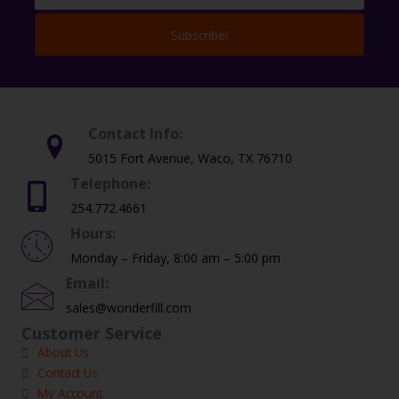
Subscribe!
Contact Info:
5015 Fort Avenue, Waco, TX 76710
Telephone:
254.772.4661
Hours:
Monday – Friday, 8:00 am – 5:00 pm
Email:
sales@wonderfill.com
Customer Service
About Us
Contact Us
My Account