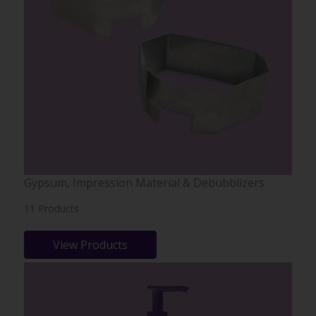
Gypsum, Impression Material & Debubblizers
11 Products
View Products