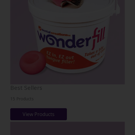
Best Sellers
15 Products
View Products