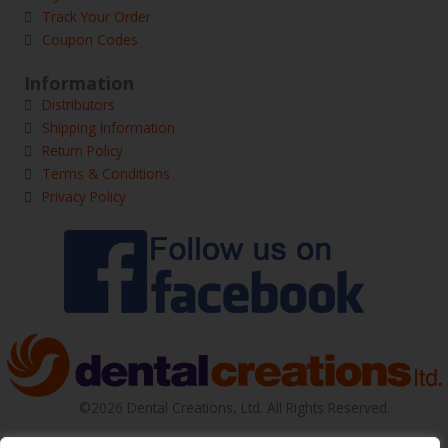
Track Your Order
Coupon Codes
Information
Distributors
Shipping Information
Return Policy
Terms & Conditions
Privacy Policy
©2026 Dental Creations, Ltd. All Rights Reserved.