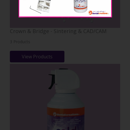
Crown & Bridge - Sintering & CAD/CAM
3 Products
View Products