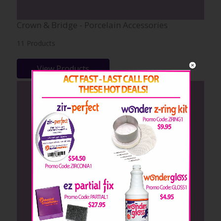
Crown & Bridge - Porcelain Accessories
11 Products
View Products