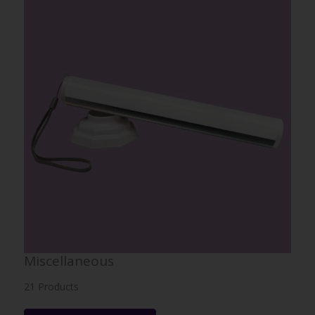
Miscellaneous
21 Products