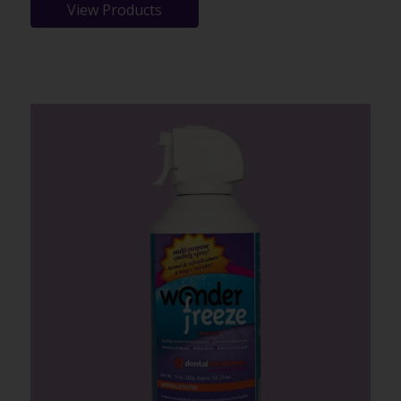
View Products