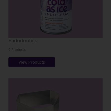
Endodontics
6 Products
View Products