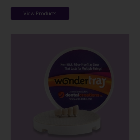
View Products