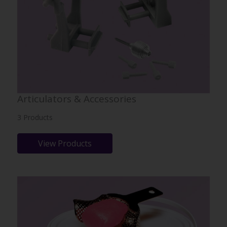
Articulators & Accessories
3 Products
View Products