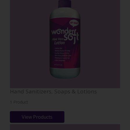
Hand Sanitizers, Soaps & Lotions
1 Product
View Products