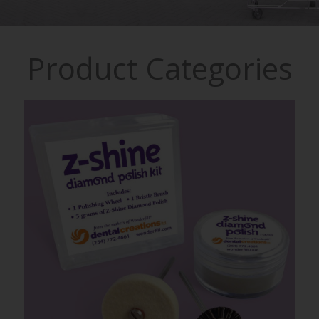
Product Categories