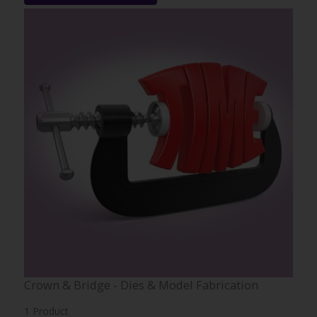
Crown & Bridge - Dies & Model Fabrication
1 Product