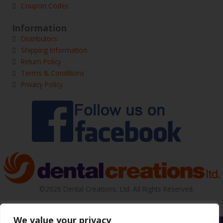
Coupon Codes
Information
Distributors
Shipping Information
Return Policy
Terms & Conditions
Privacy Policy
©2026 Dental Creations, Ltd. All Rights Reserved.
We value your privacy