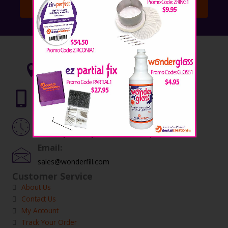
Subscribe!
Contact Info:
5015 Fort Avenue, Waco, TX 76710
Telephone:
254.772.4661
Hours:
Monday – Friday, 8:00 am – 5:00 pm
Email:
sales@wonderfill.com
Customer Service
About Us
Contact Us
My Account
Track Your Order