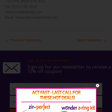
Toll Free: (800) 654-7623
Fax: (601) 749-3534
www.nowakdental.com
Email: Shawn@nowakdental.com
←
Previous Distributor
Next Distributor
→
Sign up for our newsletter!
Sign up for our newsletter to receive a
15% off coupon!