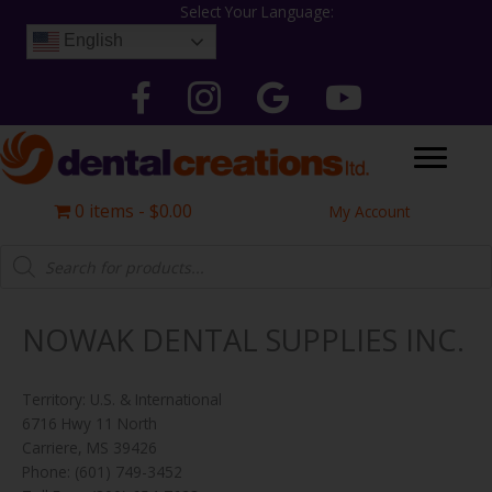
Skip
Select Your Language:
to
English
content
Follow Dental Creations Ltd on Facebook
Follow Dental Creations Ltd on Instagram
Google
Follow Dental Creation
0 items
$0.00
My Account
Products
search
NOWAK DENTAL SUPPLIES INC.
Territory: U.S. & International
6716 Hwy 11 North
Carriere, MS 39426
Phone: (601) 749-3452