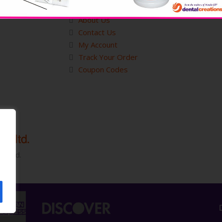
Customer Service
About Us
Contact Us
My Account
Track Your Order
Coupon Codes
served.