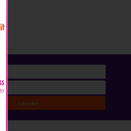
Subscribe!