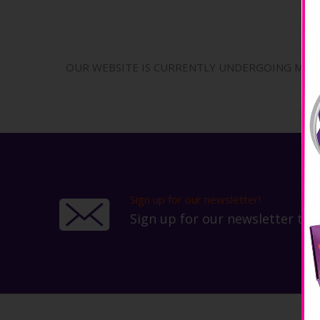
OUR WEBSITE IS CURRENTLY UNDERGOING MAINT
Sign up for our newsletter!
Sign up for our newsletter to 