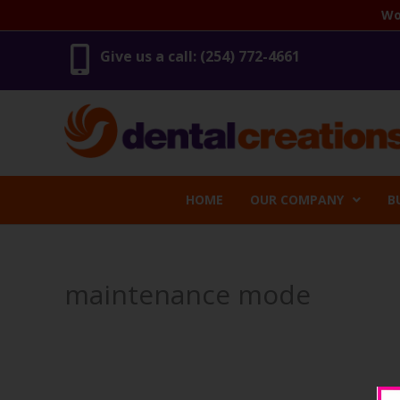
Skip
Wo
to
content
Give us a call: (254) 772-4661
HOME
OUR COMPANY
B
maintenance mode