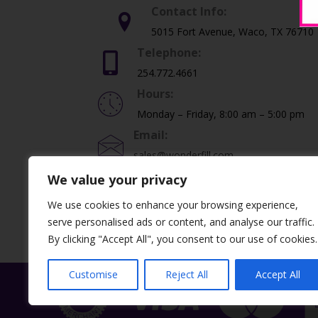
Contact Info:
5015 Fort Avenue, Waco, TX 76710
Telephone:
254.772.4661
Hours:
Monday – Friday, 8:00 am – 5:00 pm
Email:
sales@wonderfill.com
We value your privacy
We use cookies to enhance your browsing experience,
©2026 Dental Creations, Ltd. All Rights Re
serve personalised ads or content, and analyse our traffic.
By clicking "Accept All", you consent to our use of cookies.
Customise
Reject All
Accept All