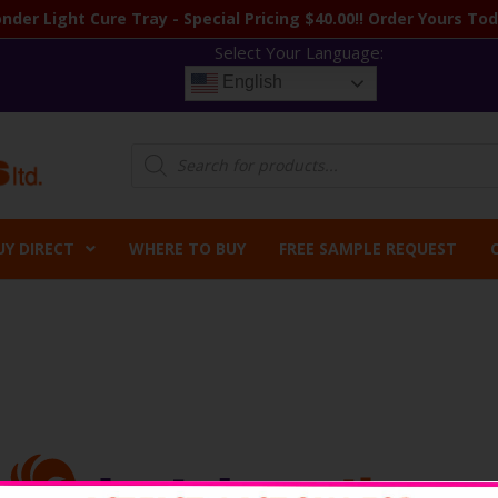
nder Light Cure Tray - Special Pricing $40.00!! Order Yours Tod
Select Your Language:
English
Products
search
UY DIRECT
WHERE TO BUY
FREE SAMPLE REQUEST