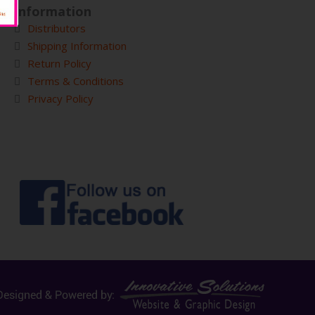
Information
Distributors
Shipping Information
Return Policy
Terms & Conditions
Privacy Policy