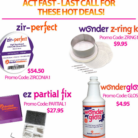
ENANCE...PLEASE BE SURE TO CHECK BACK SOON!
receive a 15% off coupon!