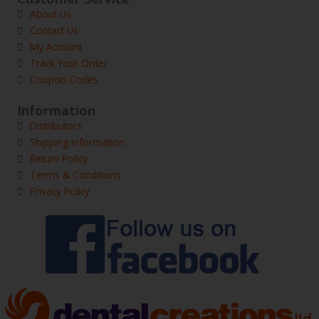
About Us
Contact Us
My Account
Track Your Order
Coupon Codes
Information
Distributors
Shipping Information
Return Policy
Terms & Conditions
Privacy Policy