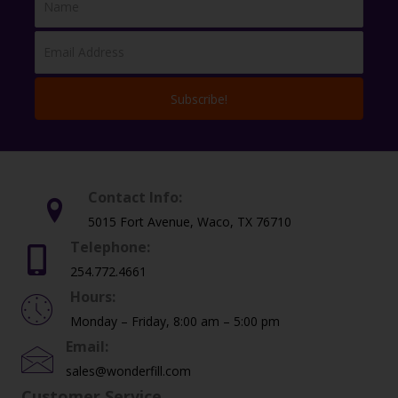
page
Subscribe!
Contact Info:
5015 Fort Avenue, Waco, TX 76710
Telephone:
254.772.4661
Hours:
Monday – Friday, 8:00 am – 5:00 pm
Email:
sales@wonderfill.com
Customer Service