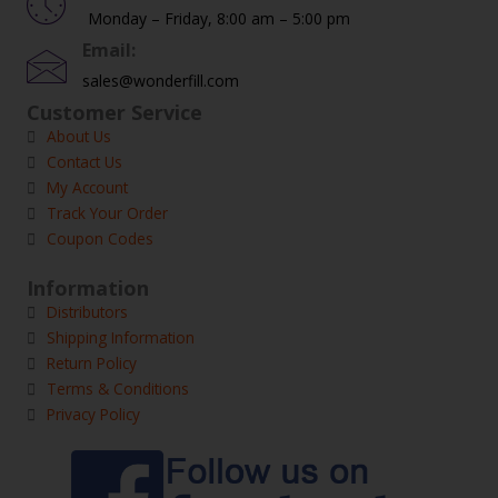
Monday – Friday, 8:00 am – 5:00 pm
Email:
sales@wonderfill.com
Customer Service
About Us
Contact Us
My Account
Track Your Order
Coupon Codes
Information
Distributors
Shipping Information
Return Policy
Terms & Conditions
Privacy Policy