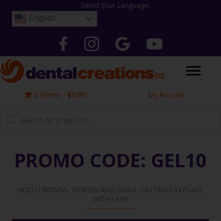
Skip
Select Your Language:
to
English
content
Follow Dental Creations Ltd on Facebook
Follow Dental Creations Ltd on Instagram
Google
Follow Dental Creation
0 items
$0.00
My Account
Products
search
PROMO CODE: GEL10
HOLD CROWNS, VENEERS AND SMALL CASTINGS IN PLACE
WITH EASE!