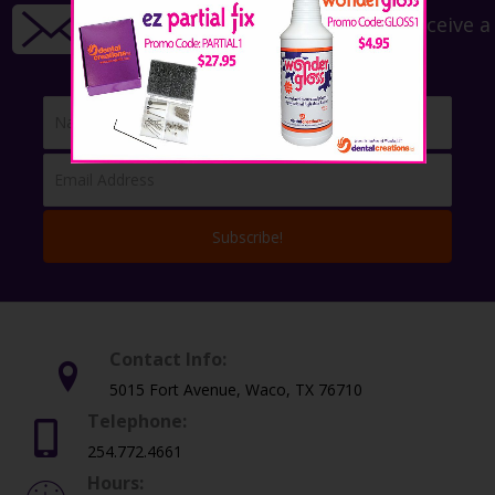
Sign up for our newsletter to receive a
15% off coupon!
Subscribe!
Contact Info:
5015 Fort Avenue, Waco, TX 76710
Telephone:
254.772.4661
Hours: