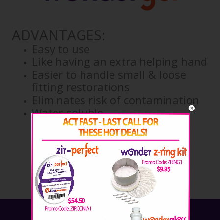
ADVANTAGES:
Easy to use
Like having an extra helping hand
Easier to handle small & loose
fitting restorations
Eliminates risk of contamination
Water-soluble
ORDER NOW!
Call: 254.772.4661
Email: savetime@wonderfill.com
Sign up for our newsletter!