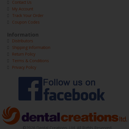
Contact Us
My Account
Track Your Order
Coupon Codes
Information
Distributors
Shipping Information
Return Policy
Terms & Conditions
Privacy Policy
©2026 Dental Creations, Ltd. All Rights Reserved.