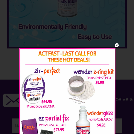
Call: 254.772.4661
Email: savetime@wonderfill.com
Sign up for our newsletter!
Sign up for our newsletter to receive a
15% off coupon!