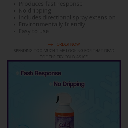
Produces fast response
No dripping
Includes directional spray extension
Environmentally friendly
Easy to use
ORDER NOW
SPENDING TOO MUCH TIME LOOKING FOR THAT DEAD
TOOTH? TRY COLD AS ICE!