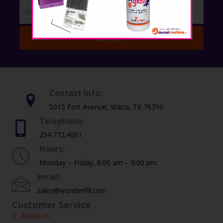
Subscribe!
Contact Info:
5015 Fort Avenue, Waco, TX 76710
Telephone:
254.772.4661
Hours:
Monday – Friday, 8:00 am – 5:00 pm
Email:
sales@wonderfill.com
Customer Service
About Us