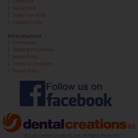
Contact Us
My Account
Track Your Order
Coupon Codes
Information
Distributors
Shipping Information
Return Policy
Terms & Conditions
Privacy Policy
©2026 Dental Creations, Ltd. All Rights Reserved.