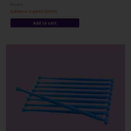
Acrylics
Adhesive Dappen Dishes
Add to cart