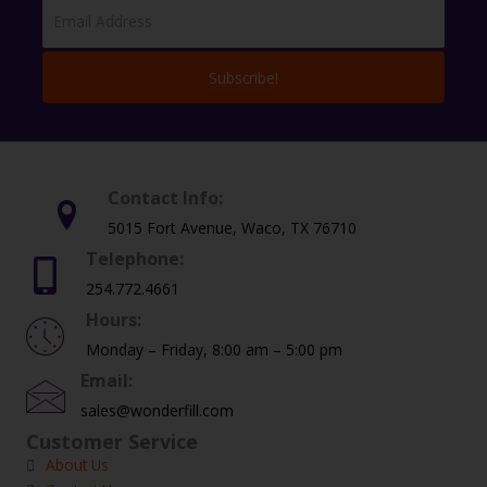
Subscribe!
Contact Info:
5015 Fort Avenue, Waco, TX 76710
Telephone:
254.772.4661
Hours:
Monday – Friday, 8:00 am – 5:00 pm
Email:
sales@wonderfill.com
Customer Service
About Us