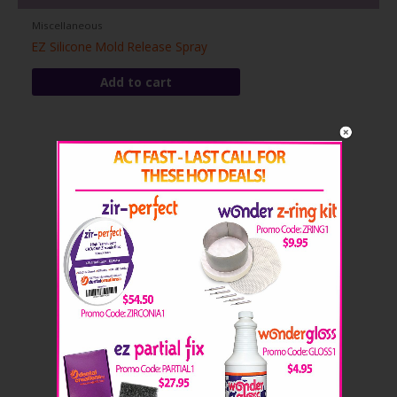
Miscellaneous
EZ Silicone Mold Release Spray
Add to cart