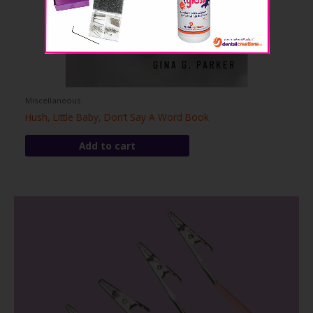
Miscellaneous
Hush, Little Baby, Don’t Say A Word Book
Add to cart