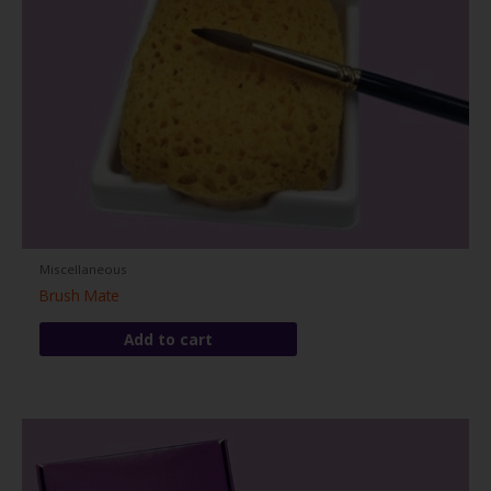
Miscellaneous
Brush Mate
Add to cart