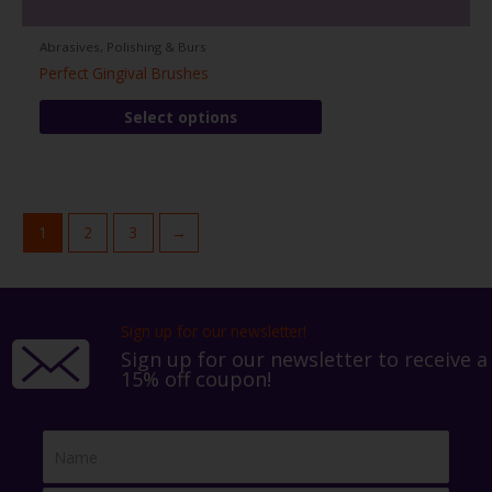
Abrasives, Polishing & Burs
Perfect Gingival Brushes
This
Select options
product
has
multiple
variants.
The
1
2
3
→
options
may
be
chosen
Sign up for our newsletter!
on
Sign up for our newsletter to receive a
the
15% off coupon!
product
page