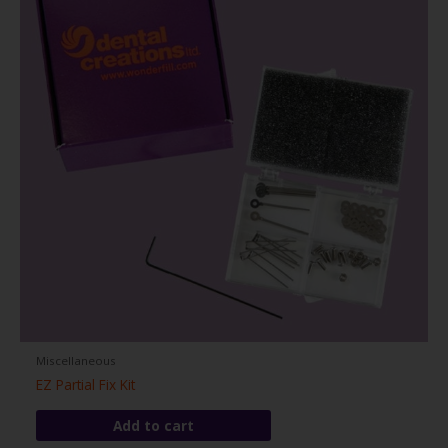
Miscellaneous
EZ Partial Fix Kit
Add to cart