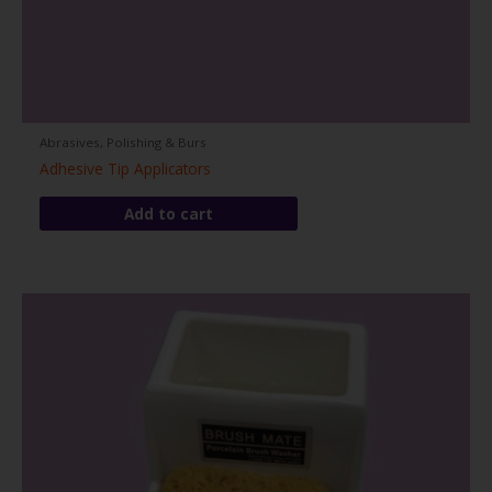
Abrasives, Polishing & Burs
Adhesive Tip Applicators
Add to cart