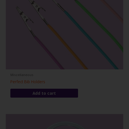
Miscellaneous
Perfect Bib Holders
Add to cart