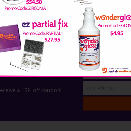
receive a 15% off coupon!