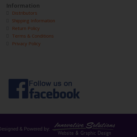
Information
Distributors
Shipping Information
Return Policy
Terms & Conditions
Privacy Policy