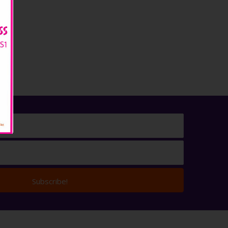
Subscribe!