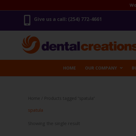
Skip
Wo
to
content
Give us a call: (254) 772-4661
HOME
OUR COMPANY
B
Home
/ Products tagged “spatula”
spatula
Showing the single result