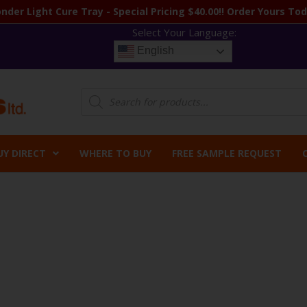
nder Light Cure Tray - Special Pricing $40.00!! Order Yours Tod
Select Your Language:
English
Products
search
UY DIRECT
WHERE TO BUY
FREE SAMPLE REQUEST