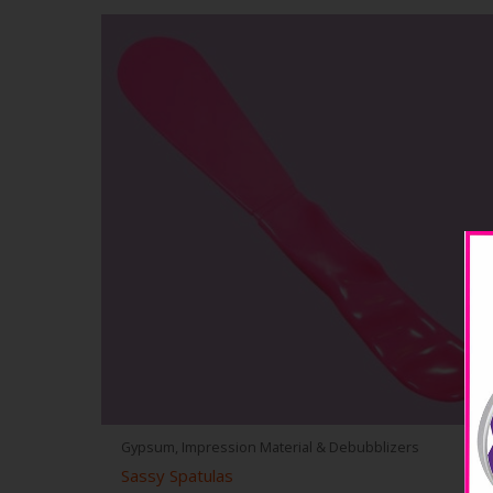
Gypsum, Impression Material & Debubblizers
Sassy Spatulas