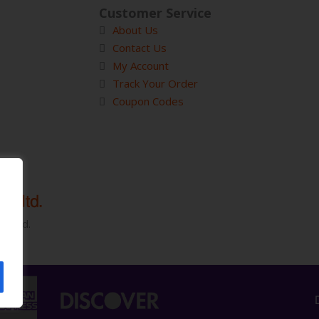
Customer Service
About Us
Contact Us
My Account
Track Your Order
Coupon Codes
served.