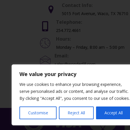
Contact Info:
5015 Fort Avenue, Waco, TX 76710
Telephone:
254.772.4661
Hours:
Monday – Friday, 8:00 am – 5:00 pm
Email:
sales@wonderfill.com
We value your privacy
We use cookies to enhance your browsing experience,
©2026 Dental Creations, Ltd. All Rights Re
serve personalised ads or content, and analyse our traffic.
By clicking "Accept All", you consent to our use of cookies.
Customise
Reject All
Accept All