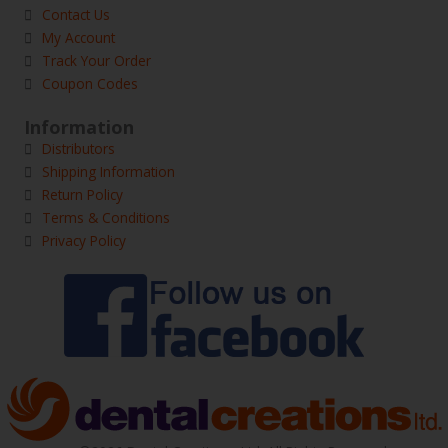
Contact Us
My Account
Track Your Order
Coupon Codes
Information
Distributors
Shipping Information
Return Policy
Terms & Conditions
Privacy Policy