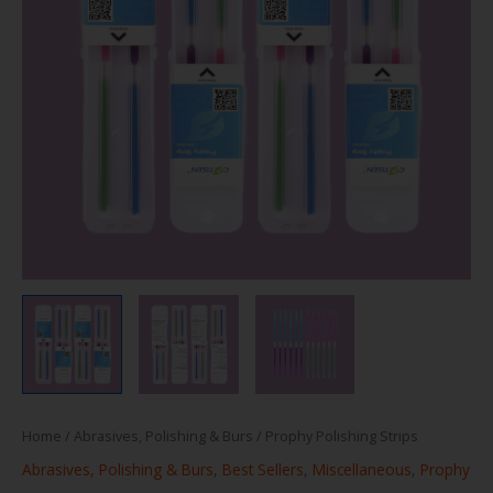
Home
/
Abrasives, Polishing & Burs
/ Prophy Polishing Strips
Abrasives, Polishing & Burs
,
Best Sellers
,
Miscellaneous
,
Prophy