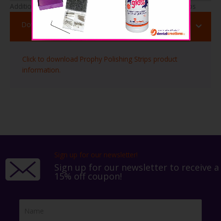
Additional Useful Information About Prophy Polishing Strips
Download Info
Click to download Prophy Polishing Strips product
information.
Sign up for our newsletter!
Sign up for our newsletter to receive a
15% off coupon!