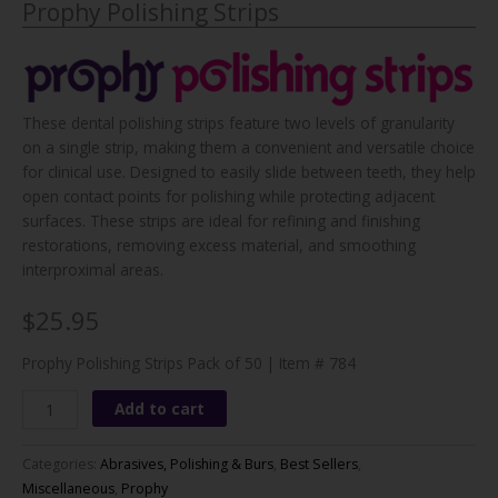
Prophy Polishing Strips
These dental polishing strips feature two levels of granularity
on a single strip, making them a convenient and versatile choice
for clinical use. Designed to easily slide between teeth, they help
open contact points for polishing while protecting adjacent
surfaces. These strips are ideal for refining and finishing
restorations, removing excess material, and smoothing
interproximal areas.
$25.95
Prophy Polishing Strips Pack of 50 | Item # 784
Prophy
Add to cart
Polishing
Strips
Categories:
Abrasives, Polishing & Burs
,
Best Sellers
,
quantity
Miscellaneous
,
Prophy