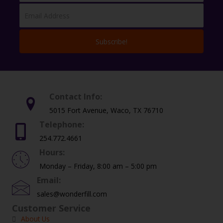
Subscribe!
Contact Info:
5015 Fort Avenue, Waco, TX 76710
Telephone:
254.772.4661
Hours:
Monday – Friday, 8:00 am – 5:00 pm
Email:
sales@wonderfill.com
Customer Service
About Us