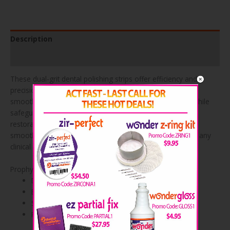
Description
Product Specifications
These dual-grit dental polishing strips offer efficiency and
precision in one convenient design. Engineered to glide
smoothly between teeth, they help refine contact areas while
safeguarding surrounding surfaces. Ideal for finishing
restorations, removing excess material, and achieving a
smooth interproximal polish, they’re a reliable addition to any
clinical setup.
Prophy Polishing Strips Advantages
Dual-grit design for efficiency
Easy access to interproximal areas
Smooths and finishes restorations
Removes excess material with precision