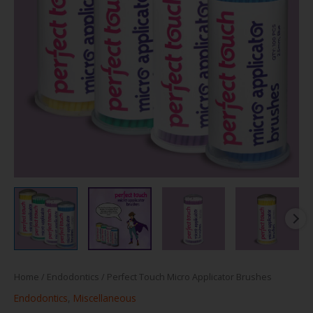
Home
/
Endodontics
/ Perfect Touch Micro Applicator Brushes
Endodontics
,
Miscellaneous