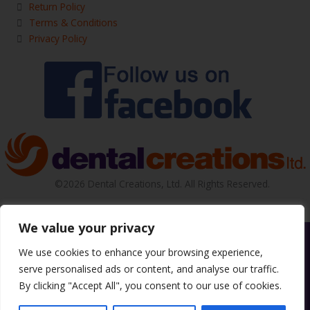
Return Policy
Terms & Conditions
Privacy Policy
©2026 Dental Creations, Ltd. All Rights Reserved.
We value your privacy
We use cookies to enhance your browsing experience,
serve personalised ads or content, and analyse our traffic.
By clicking "Accept All", you consent to our use of cookies.