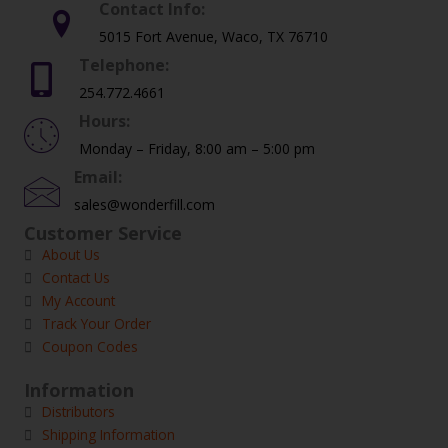
Contact Info:
5015 Fort Avenue, Waco, TX 76710
Telephone:
254.772.4661
Hours:
Monday – Friday, 8:00 am – 5:00 pm
Email:
sales@wonderfill.com
Customer Service
About Us
Contact Us
My Account
Track Your Order
Coupon Codes
Information
Distributors
Shipping Information