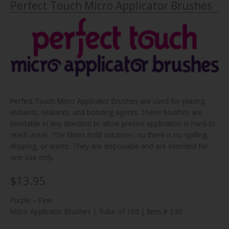
Perfect Touch Micro Applicator Brushes
Perfect Touch Micro Applicator Brushes are used for placing
etchants, sealants, and bonding agents. These brushes are
bendable in any direction to allow precise application in hard-to-
reach areas. The fibers hold solutions, so there is no spilling,
dripping, or waste. They are disposable and are intended for
one use only.
$13.95
Purple – Fine
Micro Applicator Brushes | Tube of 100 | Item # 230