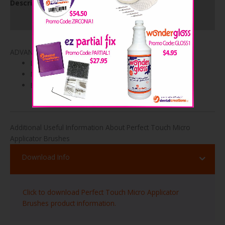
Description
Product Specifications
ADVANTAGES
Lint-free brush tip
Non-absorbent
Bendable
Additional Useful Information About Perfect Touch Micro
Applicator Brushes
Download Info
Click to download Perfect Touch Micro Applicator
Brushes product information.