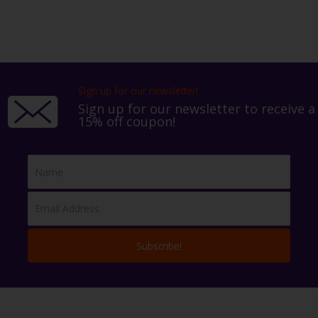
Sign up for our newsletter!
Sign up for our newsletter to receive a
15% off coupon!
Subscribe!