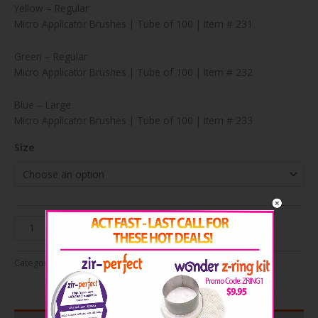
Yellow – Regular
Micro Applicator Brushes | Tube of 100 | Item # 231
Green – Regular
Micro Applicator Brushes | Tube of 100 | Item # 232
Blue – Large
Micro Applicator Brushes | Tube of 100 | Item # 233
Size
Perfect
Add to cart
Touch
Micro
Categories:
Endodontics
,
Miscellaneous
Applicator
Brushes
quantity