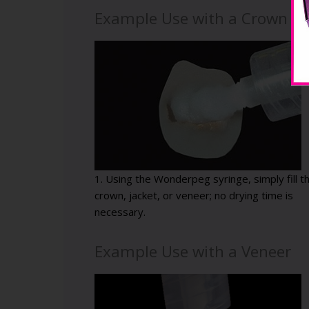
Example Use with a Crown
1. Using the Wonderpeg syringe, simply fill t
crown, jacket, or veneer; no drying time is
necessary.
Example Use with a Veneer