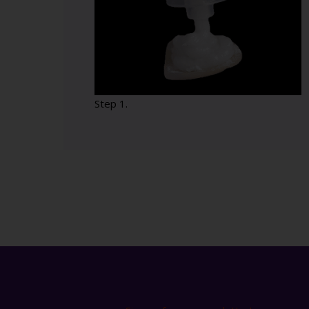
Step 1.