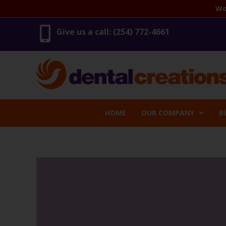
Skip
Wo
to
content
Give us a call: (254) 772-4661
HOME
OUR COMPANY
B