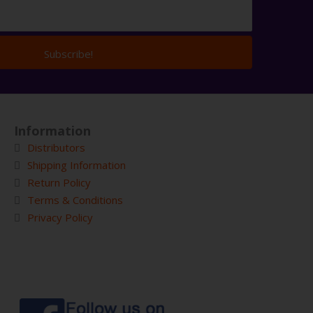
Subscribe!
Information
Distributors
Shipping Information
Return Policy
Terms & Conditions
Privacy Policy