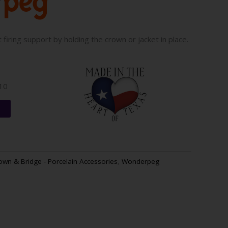
firing support by holding the crown or jacket in place.
010
t
own & Bridge - Porcelain Accessories
,
Wonderpeg