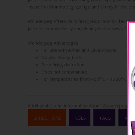
insert the Wonderpeg syringe and simply fill the cro
Wonderpeg offers zero firing distortion for temper
jackets remove easily and cleanly with a twist. The
Wonderpeg Advantages
For use with e.max and Lava crowns
No pre-drying time
Zero firing distortion
Does not contaminate
For temperatures from 400° C – 1300° C
Additional Useful Information About Wonderpeg
DIRECTIONS
USES
FAQS
VID