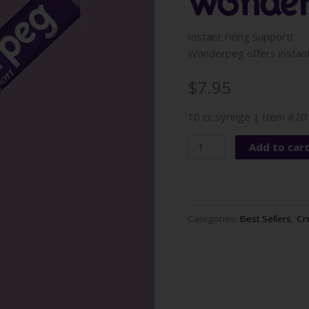
Instant Firing Support!
Wonderpeg offers instant 
$7.95
10 cc syringe | Item #2
Wonderpeg
Add to car
quantity
Categories:
Best Sellers
,
Cr