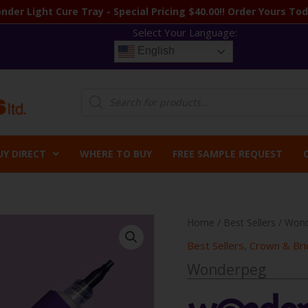
nder Light Cure Tray - Special Pricing $40.00!! Order Yours Tod
Select Your Language:
English
Products
search
UY DIRECT
WHERE TO BUY
FREE SAMPLE REQUEST
Home
/
Best Sellers
/ Won
Best Sellers
,
Crown & Bri
Wonderpeg