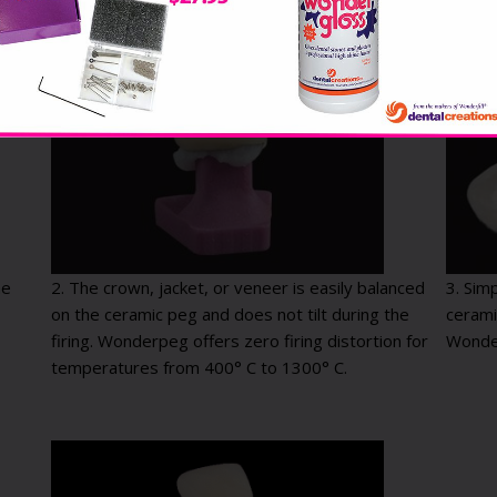
he
2. The crown, jacket, or veneer is easily balanced
3. Sim
on the ceramic peg and does not tilt during the
cerami
firing. Wonderpeg offers zero firing distortion for
Wonde
temperatures from 400° C to 1300° C.