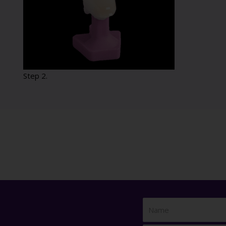
Step 2.