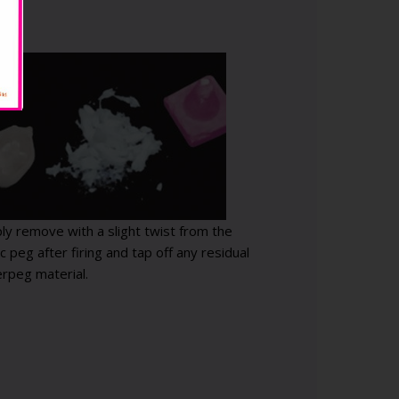
ply remove with a slight twist from the
c peg after firing and tap off any residual
rpeg material.