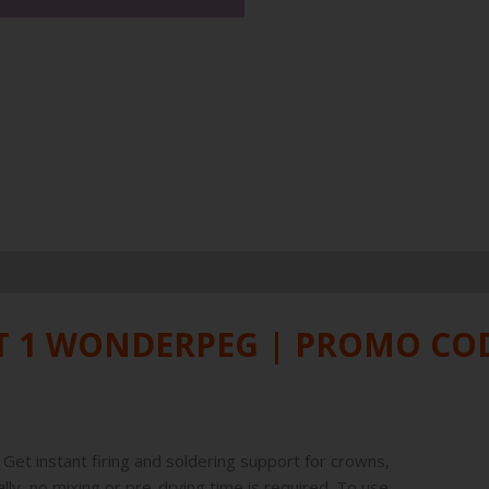
ET 1 WONDERPEG | PROMO C
Get instant firing and soldering support for crowns,
ly, no mixing or pre-drying time is required. To use,