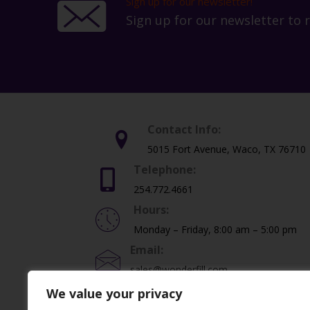
Sign up for our newsletter!
Sign up for our newsletter to 
Contact Info:
5015 Fort Avenue, Waco, TX 76710
Telephone:
254.772.4661
Hours:
Monday – Friday, 8:00 am – 5:00 pm
Email:
sales@wonderfill.com
We value your privacy