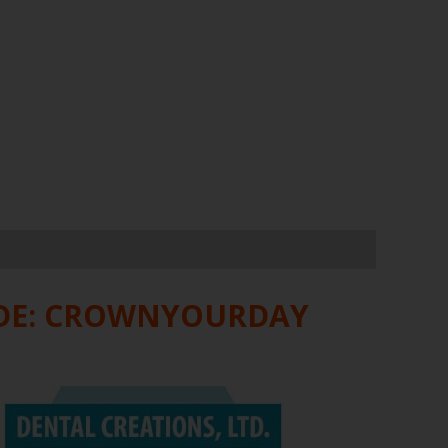
ODE: CROWNYOURDAY