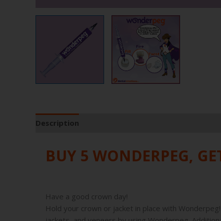
Description
Product Specifications
BUY 5 WONDERPEG, G
Have a good crown day!
Hold your crown or jacket in place with Wonderpeg! 
jackets, and veneers by using Wonderpeg. Additional