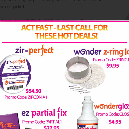
wn or jacket.
atures from 400° C to 1300° C. As a result, crowns and
re is no risk of contamination with Wonderpeg!
EOS
TECHNICAL ARTICLES
DOWNLOAD INFO