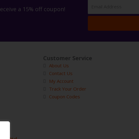
receive a 15% off coupon!
Customer Service
About Us
Contact Us
My Account
Track Your Order
Coupon Codes