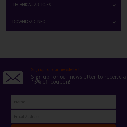
TECHNICAL ARTICLES
DOWNLOAD INFO
Sign up for our newsletter!
Sign up for our newsletter to receive a
15% off coupon!