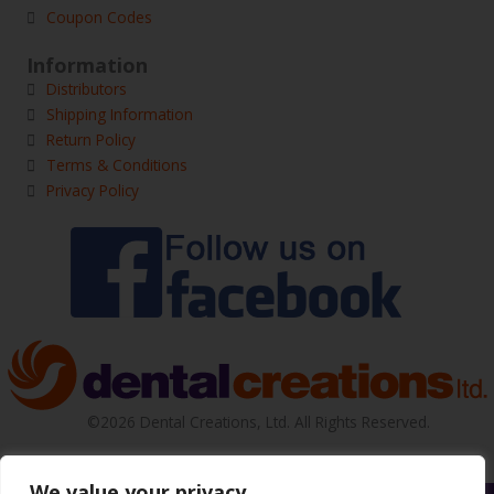
Coupon Codes
Information
Distributors
Shipping Information
Return Policy
Terms & Conditions
Privacy Policy
©2026 Dental Creations, Ltd. All Rights Reserved.
We value your privacy