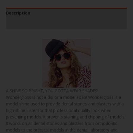
Description
Product Specifications
A SHINE SO BRIGHT, YOU GOTTA WEAR SHADES!
Wondergloss is not a dip or a model soap! Wondergloss is a
model shine used to provide dental stones and plasters with a
high shine luster for that professional quality look when
presenting models. It prevents staining and chipping of models.
It works on all dental stones and plasters from orthodontic
models to the practical models in the dental laboratory and