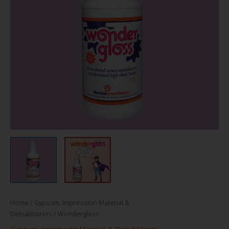
Home
/
Gypsum, Impression Material &
Debubblizers
/ Wondergloss