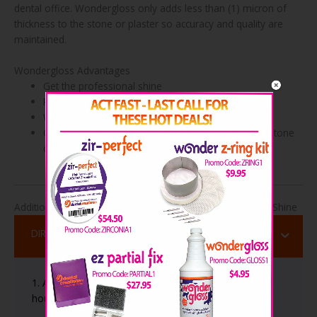
dental office. Wondergloss only adds less than (1) micron of
thickness to the stone or plaster so accuracy and quality are
maintained.
Wondergloss Advantages
Get the professional shine
Prevents staining & chipping of models
Works on all dental stones & plasters
Only adds less than (1) micron of thickness to the stone
or plaster so accuracy & quality are maintained
Additional Useful Information About Wondergloss Model Shine
DIRECTIONS
1. Allow the plaster or stone to dry for at least 1 to 2
hours before applying Wondergloss.