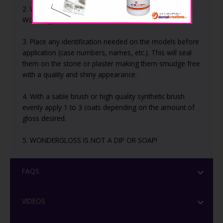
2. Wipe or blow off any excess dust before applying
Wondergloss.
3. Place any identification needed on the models before
application (case numbers, names, etc.). This will seal
them on the stone or plaster making them smudge free
with a quality and shiny appearance.
4. With a sable brush or high quality synthetic brush
evenly apply 1 to 3 coats depending on the amount of
gloss desired.
5. WONDERGLOSS IS NOT A DIP OR SOAP!
FAQS
VIDEOS