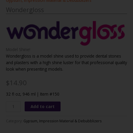
Gypsum, Impression Material & Debubblizers
Wondergloss
Model Shine!
Wondergloss is a model shine used to provide dental stones
and plasters with a high shine luster for that professional quality
look when presenting models.
$14.90
32 fl oz, 946 ml |
Item #150
Wondergloss
Add to cart
quantity
Category:
Gypsum, Impression Material & Debubblizers