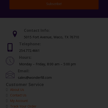
Subscribe!
Contact Info:
5015 Fort Avenue, Waco, TX 76710
Telephone:
254.772.4661
Hours:
Monday – Friday, 8:00 am – 5:00 pm
Email:
sales@wonderfill.com
Customer Service
About Us
Contact Us
My Account
Track Your Order