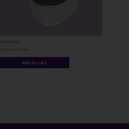
Best Sellers
Wonderformer
Add to cart