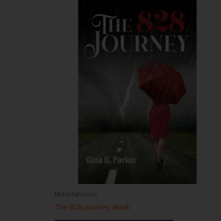
Miscellaneous
The 828 Journey Book