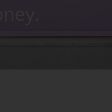
oney.