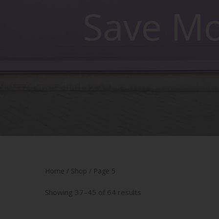
Save M
Home
/
Shop
/ Page 5
Showing 37–45 of 64 results