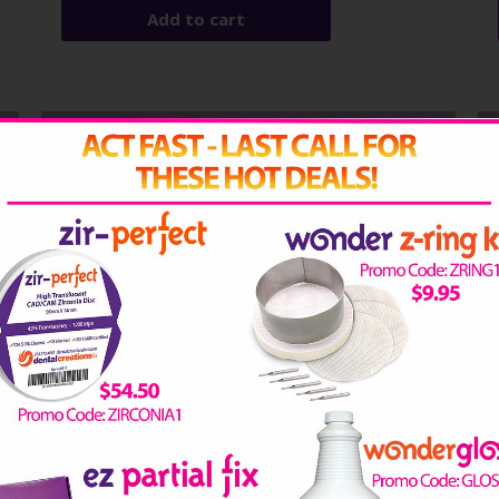
Add to cart