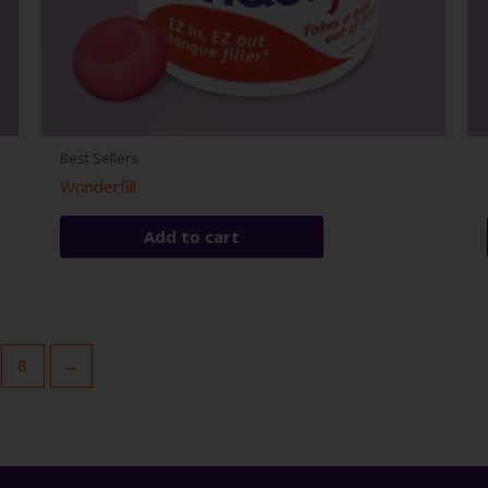
Best Sellers
Wonderfill
Add to cart
8
→