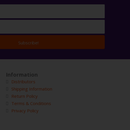
Subscribe!
Information
Distributors
Shipping Information
Return Policy
Terms & Conditions
Privacy Policy