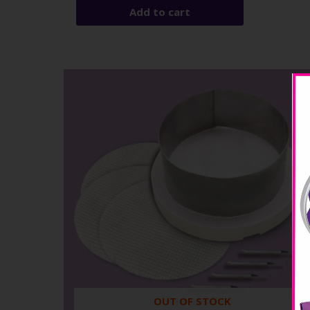
Add to cart
OUT OF STOCK