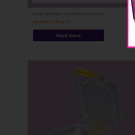
Crown & Bridge - Porcelain Accessories
Wonder Z-Ring Kit
Read more