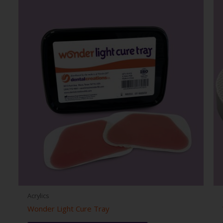
Acrylics
Wonder Light Cure Tray