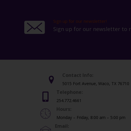
the
product
page
Sign up for our newsletter!
Sign up for our newsletter to 
Contact Info:
5015 Fort Avenue, Waco, TX 76710
Telephone:
254.772.4661
Hours:
Monday – Friday, 8:00 am – 5:00 pm
Email: