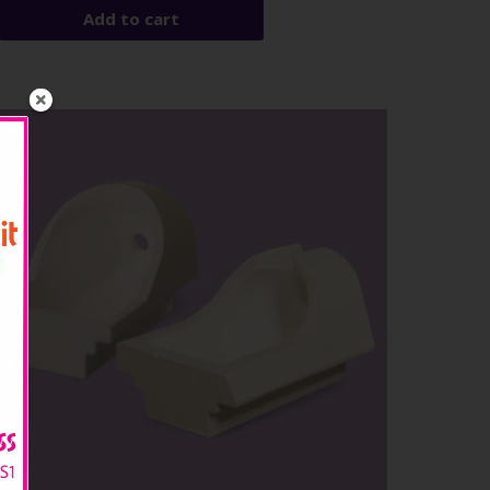
Add to cart