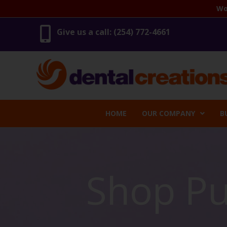
Skip
Wo
to
content
Give us a call: (254) 772-4661
HOME
OUR COMPANY
B
Shop Pu