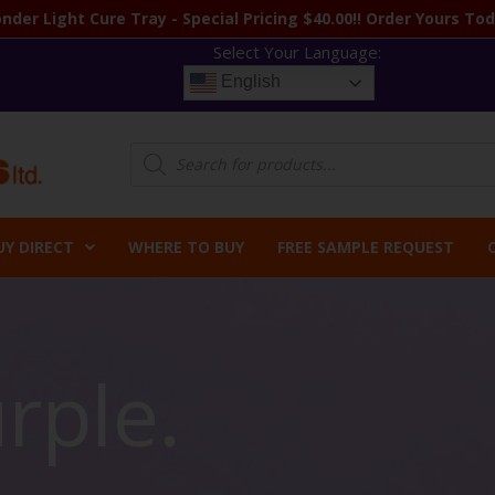
nder Light Cure Tray - Special Pricing $40.00!! Order Yours Tod
Select Your Language:
English
Products
search
UY DIRECT
WHERE TO BUY
FREE SAMPLE REQUEST
rple.