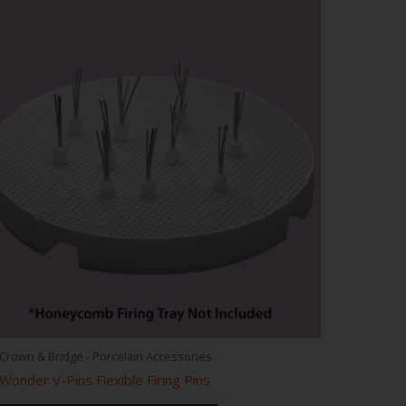
Crown & Bridge - Porcelain Accessories
Wonder V-Pins Flexible Firing Pins