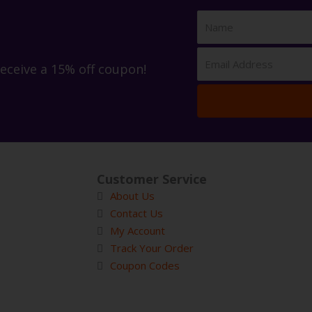
receive a 15% off coupon!
Customer Service
About Us
Contact Us
My Account
Track Your Order
Coupon Codes